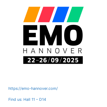
https://emo-hannover.com/
Find us: Hall 11 – D14