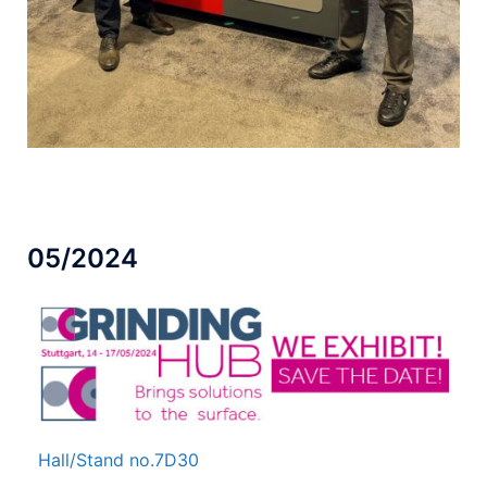
05/2024
Hall/Stand no.
7D30