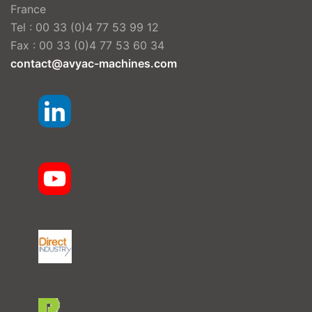
France
Tel : 00 33 (0)4 77 53 99 12
Fax : 00 33 (0)4 77 53 60 34
contact@avyac-machines.com