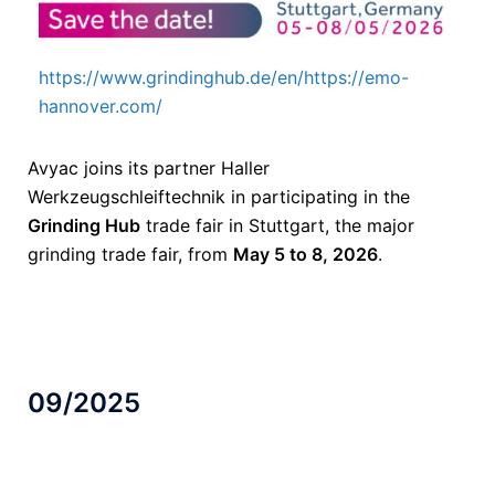
https://www.grindinghub.de/en/https://emo-
hannover.com/
Avyac joins its partner Haller
Werkzeugschleiftechnik in participating in the
Grinding Hub
trade fair in Stuttgart, the major
grinding trade fair, from
May 5 to 8, 2026
.
09/2025