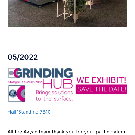
05/2022
Hall/Stand no.7B10
All the Avyac team thank you for your participation