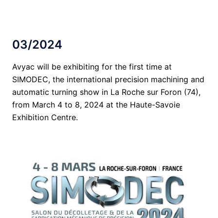
03/2024
Avyac will be exhibiting for the first time at
SIMODEC, the international precision machining and
automatic turning show in La Roche sur Foron (74),
from March 4 to 8, 2024 at the Haute-Savoie
Exhibition Centre.