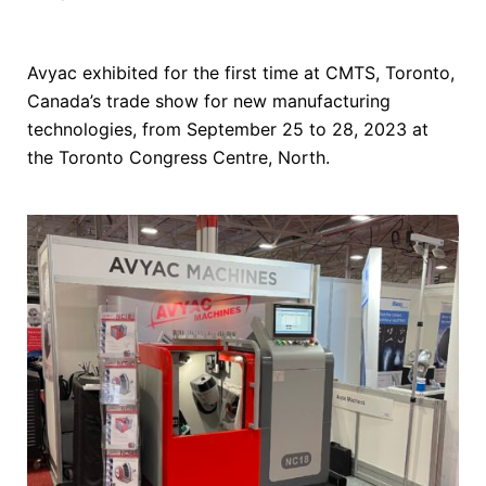
Avyac exhibited for the first time at CMTS, Toronto,
Canada’s trade show for new manufacturing
technologies, from September 25 to 28, 2023 at
the Toronto Congress Centre, North.