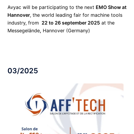
Avyac will be participating to the next
EMO Show at
Hannover
, the world leading fair for machine tools
industry, from
22 to 26 september 2025
at the
Messegelände
,
Hannover (Germany)
03/2025