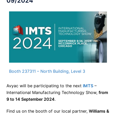
09/2024
Booth 237311 – North Building, Level 3
Avyac will be participating to the next
IMTS
–
International Manufacturing Technology Show,
from
9 to 14 September 2024
.
Find us on the booth of our local partner,
Williams &