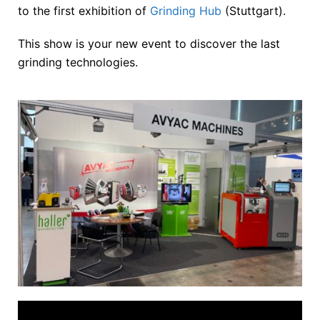
to the first exhibition of
Grinding Hub
(Stuttgart).
This show is your new event to discover the last
grinding technologies.