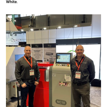
White
.