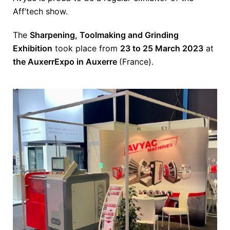
Aff’tech show.
The
Sharpening, Toolmaking and Grinding
Exhibition
took place from
23 to 25 March 2023
at
the AuxerrExpo in Auxerre
(France).