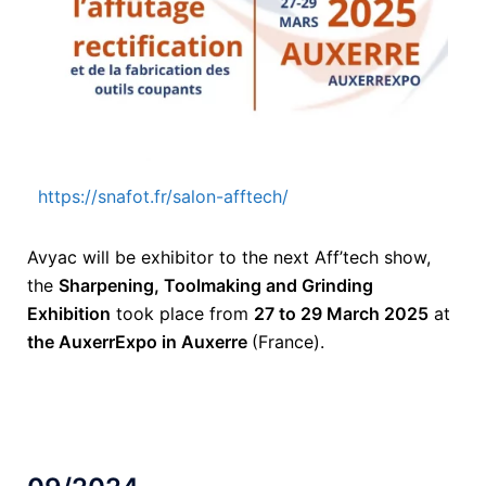
https://snafot.fr/salon-afftech/
Avyac will be exhibitor to the next Aff’tech show,
the
Sharpening, Toolmaking and Grinding
Exhibition
took place from
27 to 29 March 2025
at
the AuxerrExpo in Auxerre
(France).