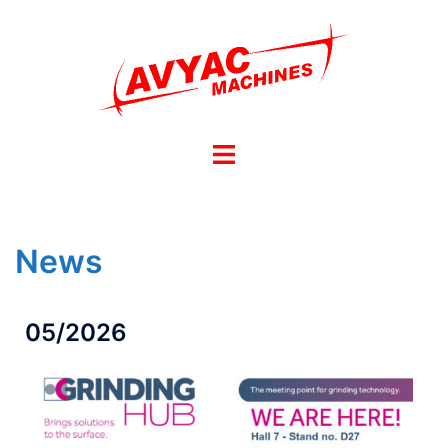
News
05/2026