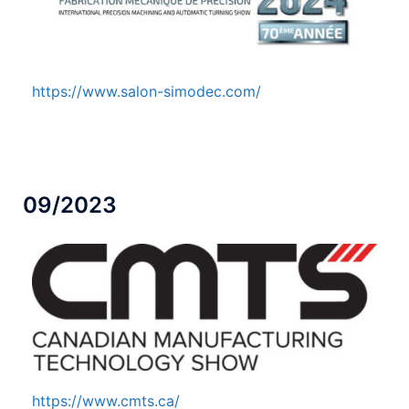
https://www.salon-simodec.com/
09/2023
https://www.cmts.ca/