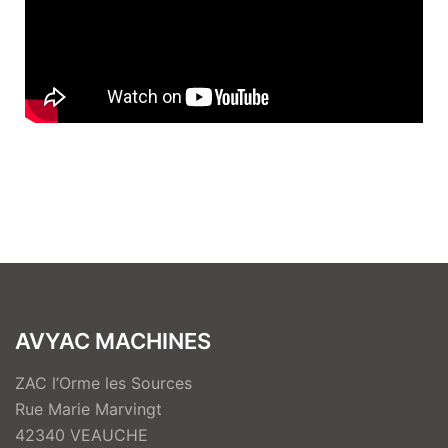
AVYAC MACHINES
ZAC l’Orme les Sources
Rue Marie Marvingt
42340 VEAUCHE