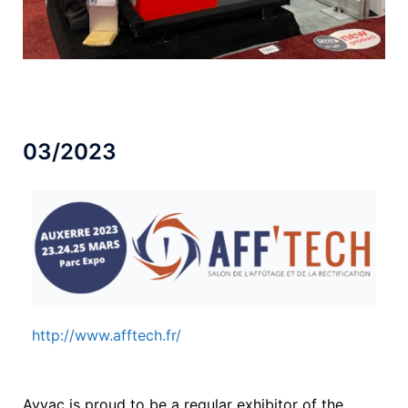
03/2023
http://www.afftech.fr/
Avyac is proud to be a regular exhibitor of the