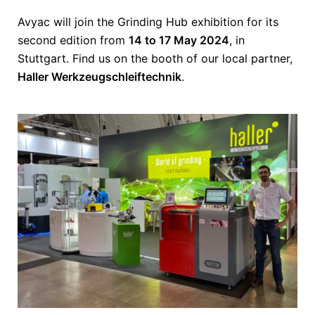
Avyac will join the Grinding Hub exhibition for its
second edition from
14 to 17 May 2024
, in
Stuttgart. Find us on the booth of our local partner,
Haller Werkzeugschleiftechnik
.