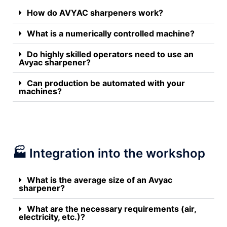
How do AVYAC sharpeners work?
What is a numerically controlled machine?
Do highly skilled operators need to use an
Avyac sharpener?
Can production be automated with your
machines?
🏭 Integration into the workshop
What is the average size of an Avyac
sharpener?
What are the necessary requirements (air,
electricity, etc.)?