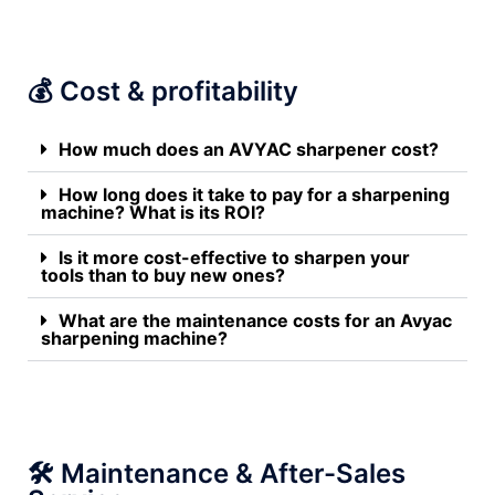
💰 Cost & profitability
How much does an AVYAC sharpener cost?
How long does it take to pay for a sharpening
machine? What is its ROI?
Is it more cost-effective to sharpen your
tools than to buy new ones?
What are the maintenance costs for an Avyac
sharpening machine?
🛠️ Maintenance & After-Sales