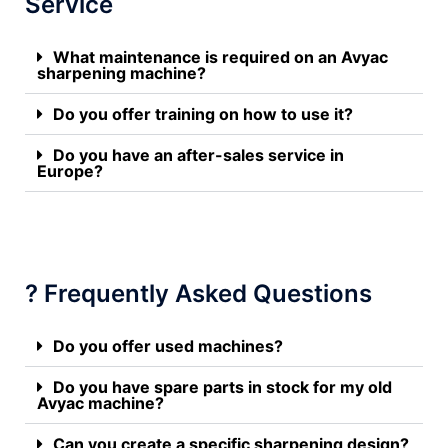
Service
What maintenance is required on an Avyac
sharpening machine?
Do you offer training on how to use it?
Do you have an after-sales service in
Europe?
? Frequently Asked Questions
Do you offer used machines?
Do you have spare parts in stock for my old
Avyac machine?
Can you create a specific sharpening design?