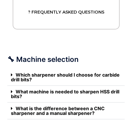
? FREQUENTLY ASKED QUESTIONS
🔧 Machine selection
Which sharpener should I choose for carbide
drill bits?
What machine is needed to sharpen HSS drill
bits?
What is the difference between a CNC
sharpener and a manual sharpener?