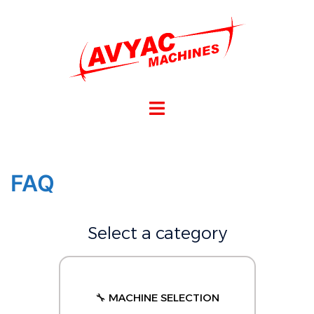
FAQ
Select a category
🔧 MACHINE SELECTION