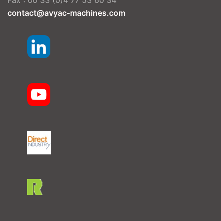
Fax : 00 33 (0)4 77 53 60 34
contact@avyac-machines.com