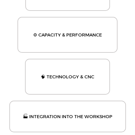
⚙️ CAPACITY & PERFORMANCE
🧠 TECHNOLOGY & CNC
🏭 INTEGRATION INTO THE WORKSHOP