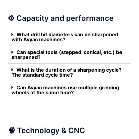
⚙️ Capacity and performance
What drill bit diameters can be sharpened
with Avyac machines?
Can special tools (stepped, conical, etc.) be
sharpened?
What is the duration of a sharpening cycle?
The standard cycle time?
Can Avyac machines use multiple grinding
wheels at the same time?
🧠 Technology & CNC