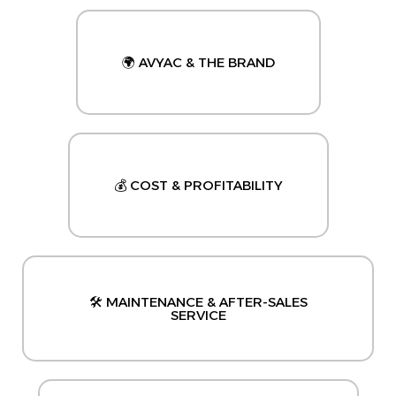
🌍 AVYAC & THE BRAND
💰 COST & PROFITABILITY
🛠️ MAINTENANCE & AFTER-SALES
SERVICE