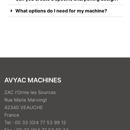
What options do I need for my machine?
AVYAC MACHINES
ZAC l’Orme les Sources
Rue Marie Marvingt
42340 VEAUCHE
France
Tel : 00 33 (0)4 77 53 99 12