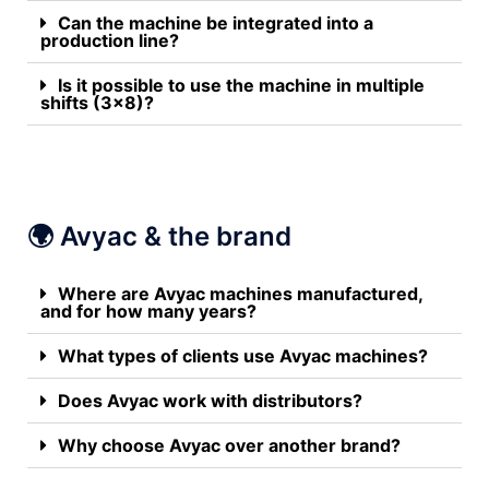
Can the machine be integrated into a
production line?
Is it possible to use the machine in multiple
shifts (3x8)?
🌍 Avyac & the brand
Where are Avyac machines manufactured,
and for how many years?
What types of clients use Avyac machines?
Does Avyac work with distributors?
Why choose Avyac over another brand?